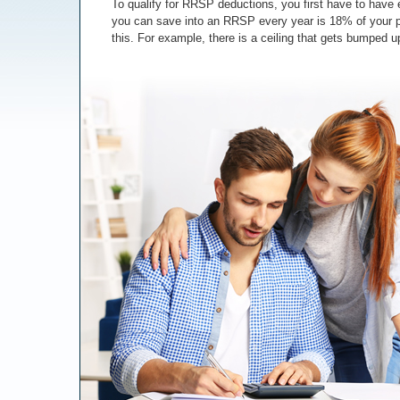
To qualify for RRSP deductions, you first have to ha
you can save into an RRSP every year is 18% of your pr
this. For example, there is a ceiling that gets bumped up