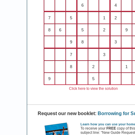
6
4
7
5
1
2
8
6
5
2
9
9
8
3
7
3
8
2
1
9
5
Click here to view the solution
Request our new booklet:
Borrowing for 
Learn how you can use your home 
To receive your
FREE
copy of thi
subject line: “New Guide Request