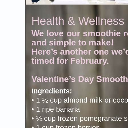
Health & Wellness
We love our smoothie re
and simple to make!
Here’s another one we’d 
timed for February.
Valentine’s Day Smooth
Ingredients:
• 1 ½ cup almond milk or coco
• 1 ripe banana
• ½ cup frozen pomegranate 
• 1 cup frozen berries