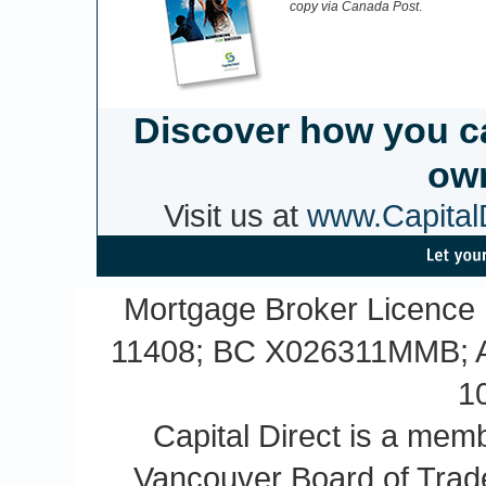
copy via Canada Post
.
Discover how you c
own
Visit us at
www.CapitalD
Mortgage Broker Licence
11408; BC X026311MMB; A
1
Capital Direct is a m
Vancouver Board of Trade