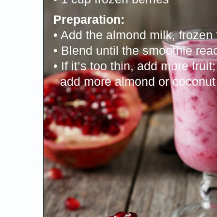
Preparation:
• Add the almond milk, frozen 
• Blend until the smoothie rea
• If it’s too thin, add more fruit; 
add more almond or coconut 