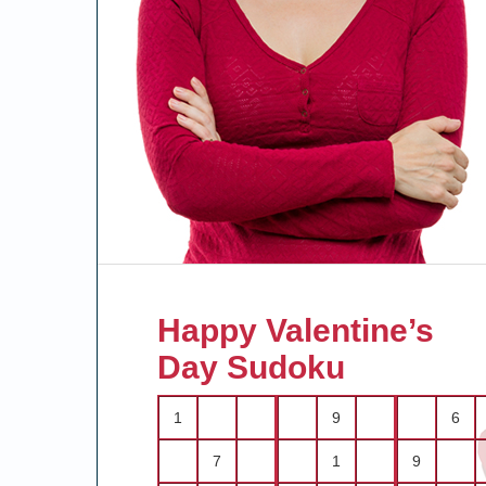
Happy Valentine’s
Day Sudoku
1
9
6
7
1
9