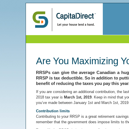
Are You Maximizing Y
RRSPs can give the average Canadian a huge
RRSP is tax deductible. So in addition to putt
benefit of reducing the taxes you pay this year
If you are considering an additional contribution, the l
2018 tax year is
March 1st, 2019
. Keep in mind that yo
you’ve made between January 1st and March 1st, 2019
Contribution limits
Contributing to your RRSP is a great retirement savings s
remember that the government does impose limits to th