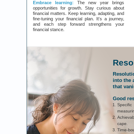
Embrace learning:
The new year brings
opportunities for growth. Stay curious about
financial matters. Keep learning, adapting, and
fine-tuning your financial plan. It's a journey,
and each step forward strengthens your
financial stance.
Resol
Resoluti
into the 
that vani
Good res
Specifi
measurin
Achievab
cape.
Time-bou