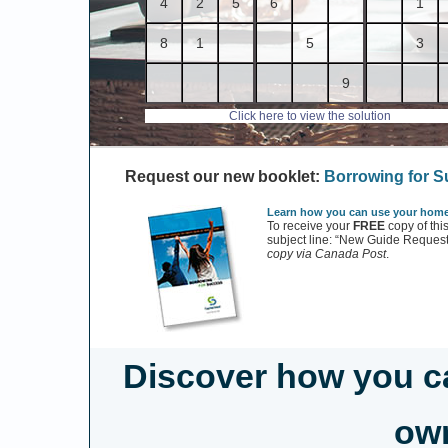
4
2
5
6
1
8
1
5
3
9
Click here to view the solution
Request our new booklet:
Borrowing for 
Learn how you can use your home 
To receive your
FREE
copy of thi
subject line: “New Guide Request
copy via Canada Post
.
Discover how you c
own