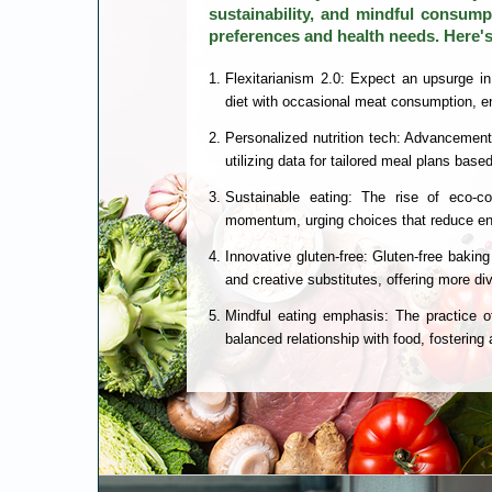
sustainability, and mindful consumpt
preferences and health needs. Here's
Flexitarianism 2.0: Expect an upsurge in
diet with occasional meat consumption, en
Personalized nutrition tech: Advancements 
utilizing data for tailored meal plans bas
Sustainable eating: The rise of eco-co
momentum, urging choices that reduce en
Innovative gluten-free: Gluten-free baking
and creative substitutes, offering more div
Mindful eating emphasis: The practice o
balanced relationship with food, fosterin