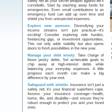
safety net as your secret weapon against life's
curveballs. Start by stashing away funds for
emergencies. Even small contributions to an
emergency fund can add up over time and
shield you from unexpected expenses.
Explore new avenues:
Diversifying your
income streams isn't just practical—it's
exciting! Consider exploring side hustles,
freelancing gigs, or investment opportunities.
This not only adds stability but also opens
doors to fresh possibilities in the new year.
Manage your debt wisely:
Take charge of
those pesky debts. Set achievable goals to
chip away at high-interest debts while
balancing your everyday expenses. A little
progress each month can make a big
difference by year-end.
Safeguard with shields:
Insurance isn't just a
safety net; it's your financial superhero cape.
Assess your insurance coverage—health,
home, life, and disability—and ensure they're
robust enough to protect you and your loved
ones.