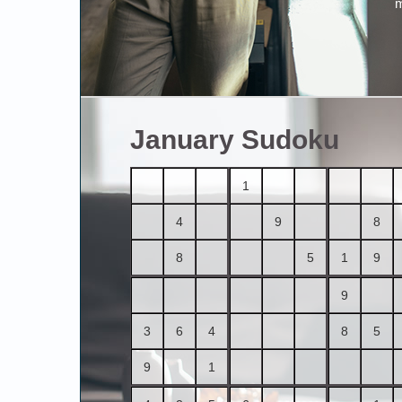
m
January Sudoku
1
4
9
8
8
5
1
9
9
3
6
4
8
5
9
1