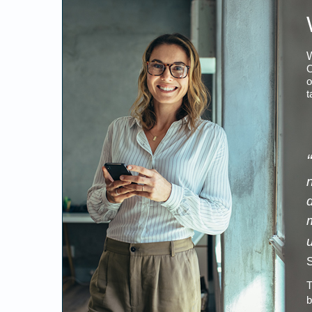
W
O
o
t
“
S
T
b