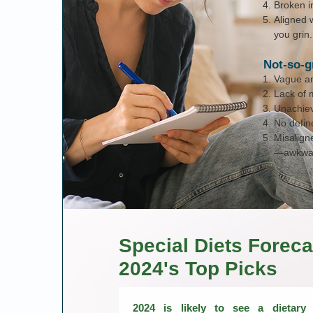
Broken in
Aligned 
you grin.
Not-so-g
Vague and
Lack of 
Unachiev
No defin
Misalign
—awkwar
Special Diets Foreca
2024's Top Picks
2024 is likely to see a dietary l