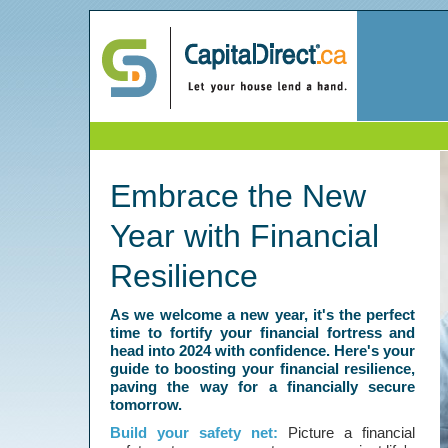
Embrace the New
Year with Financial
Resilience
As we welcome a new year, it's the perfect
time to fortify your financial fortress and
head into 2024 with confidence. Here's your
guide to boosting your financial resilience,
paving the way for a financially secure
tomorrow.
Build your safety net:
Picture a financial