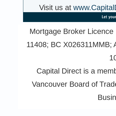
Visit us at
www.CapitalD
Mortgage Broker Licence
11408; BC X026311MMB; A
1
Capital Direct is a m
Vancouver Board of Trade
Busin