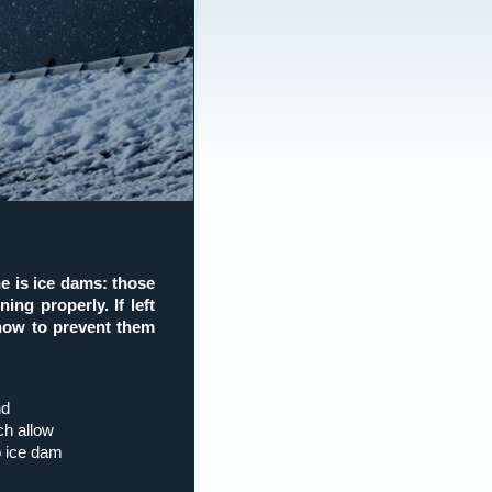
e is ice dams: those
ing properly. If left
 how to prevent them
nd
ch allow
o ice dam