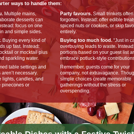
rter ways to handle them:
u.
Multiple mains,
Party favours.
Small trinkets often
laborate desserts can
forgotten. Instead: offer edible treat
nstead: focus on one
spiced nuts or cookies, or skip fav
n and simple sides.
entirely.
.
Buying every kind of
Buying too much food.
“Just in c
ds up fast. Instead:
overbuying leads to waste. Instead
ocktail or mocktail plus
portions based on your guest list a
nd sparkling water.
embrace potluck-style contribution
ed table settings and
Remember, guests come for your
 aren’t necessary.
company, not extravagance. Though
e lights, candles, and
simple choices create memorable
e pinecones or
gatherings without the stress or
overspending.