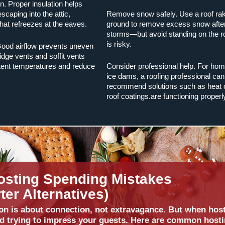
on. Proper insulation helps
caping into the attic,
Remove snow safely. Use a roof rak
hat refreezes at the eaves.
ground to remove excess snow afte
storms—but avoid standing on the r
is risky.
 Good airflow prevents uneven
idge vents and soffit vents
tent temperatures and reduce
Consider professional help. For hom
ice dams, a roofing professional can
recommend solutions such as heat 
roof coatings.are functioning properl
osting Spending Mistakes
er Alternatives)
on is about connection, not extravagance. But when hosti
d trying to impress your guests. Here are common host