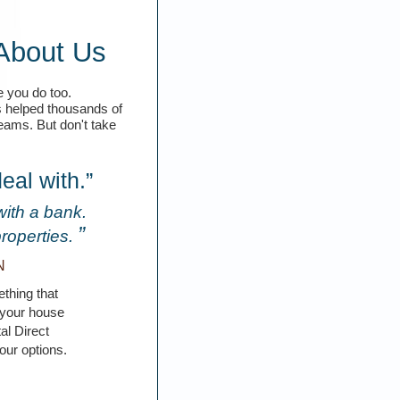
About Us
 you do too.
s helped thousands of
reams. But don't take
eal with.”
with a bank.
”
properties.
N
thing that
t your house
al Direct
our options.