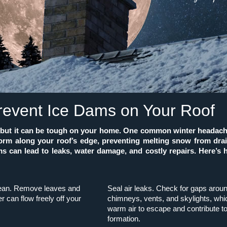
revent Ice Dams on Your Roof
l, but it can be tough on your home. One common winter headach
form along your roof’s edge, preventing melting snow from drain
s can lead to leaks, water damage, and costly repairs. Here’s
lean. Remove leaves and
Seal air leaks. Check for gaps arou
r can flow freely off your
chimneys, vents, and skylights, whi
warm air to escape and contribute t
formation.