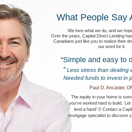
What People Say 
We love what we do, and we hope
Over the years, Capital Direct Lending ha
Canadians just like you to realize their d
our word for it.
“Simple and easy to d
“
Less stress than dealing 
Needed funds to invest in 
Paul D. Ancaster, O
The equity in your home is some
you've worked hard to build. 'Le
lend a hand' © Contact a Capit
mortgage specialist to discover y