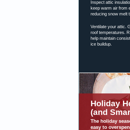
Inspect attic insulati
keep warm air from es
reducing snow melt t
Ventilate your attic.
roof temperatures. R
help maintain consis
ice buildup.
Holiday H
(and Smart
The holiday seas
easy to overspen