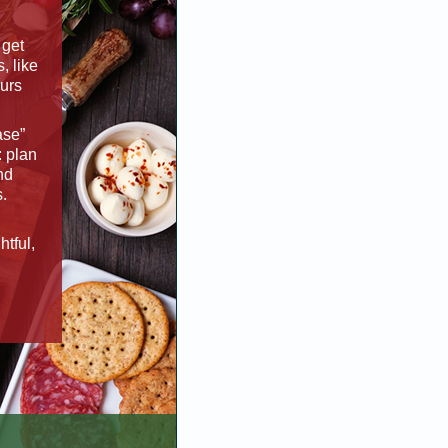
 get
s, like
ours
ase”
: plan
nd
s.
tful,