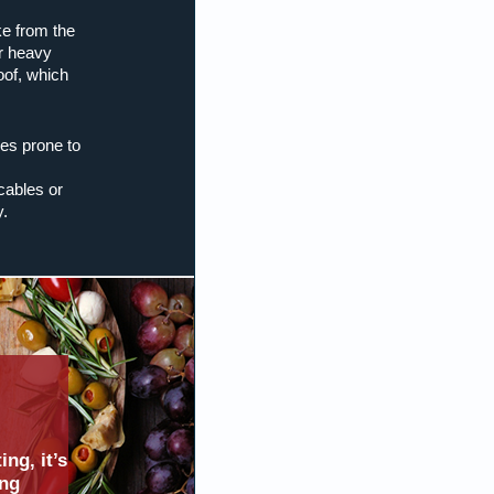
e from the
r heavy
oof, which
es prone to
cables or
y.
ng, it’s
ing