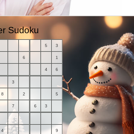
r Sudoku
5
3
6
1
4
6
3
8
2
5
7
6
3
4
9