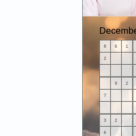
Decembe
8
6
1
2
9
2
7
3
2
6