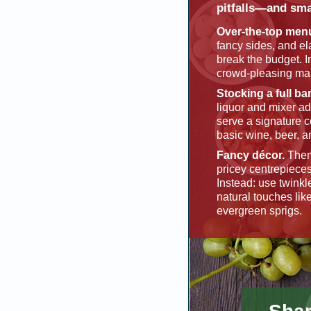
pitfalls—and sma
Over-the-top men
fancy sides, and e
break the budget. I
crowd-pleasing mai
Stocking a full bar
liquor and mixer ad
serve a signature c
basic wine, beer, a
Fancy décor.
Them
pricey centrepieces
Instead: use twinkl
natural touches lik
evergreen sprigs.