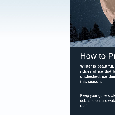
How to P
Winter is beautifu
ridges of ice that 
unchecked, ice dam
this season:
Keep your gutters c
debris to ensure wate
roof.