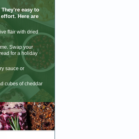
 They’re easy to
effort. Here are
ve flair with dried
ome. Swap your
read for a holiday
rry sauce or
ead cubes of cheddar