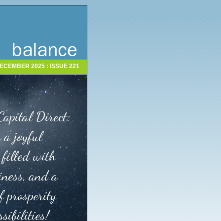
ECEMBER 2025 : ISSUE 221
Capital Direct:
 a joyful
 filled with
iness, and a
f prosperity
sibilities!