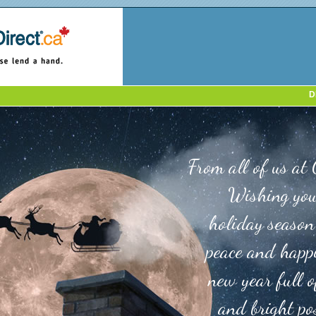
D
From all of us at 
Wishing you
holiday season
peace and happ
new year full o
and bright pos