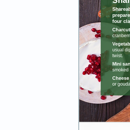
Shar
Shareab
prepare
four cl
Charcut
cranberr
Vegetabl
usual di
twist.
Mini san
smoked s
Cheese 
or gouda