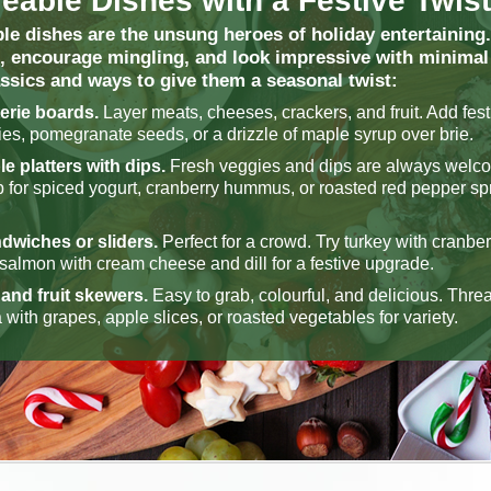
eable Dishes with a Festive Twist
le dishes are the unsung heroes of holiday entertaining.
, encourage mingling, and look impressive with minimal 
assics and ways to give them a seasonal twist:
erie boards.
Layer meats, cheeses, crackers, and fruit. Add festi
ies, pomegranate seeds, or a drizzle of maple syrup over brie.
e platters with dips.
Fresh veggies and dips are always welc
p for spiced yogurt, cranberry hummus, or roasted red pepper sp
dwiches or sliders.
Perfect for a crowd. Try turkey with cranbe
almon with cream cheese and dill for a festive upgrade.
and fruit skewers.
Easy to grab, colourful, and delicious. Thr
 with grapes, apple slices, or roasted vegetables for variety.