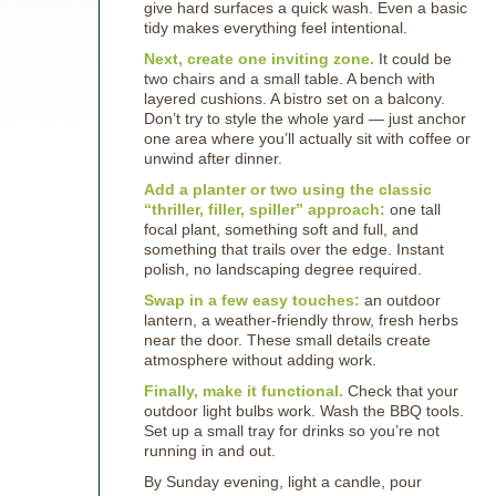
give hard surfaces a quick wash. Even a basic
tidy makes everything feel intentional.
Next, create one inviting zone.
It could be
two chairs and a small table. A bench with
layered cushions. A bistro set on a balcony.
Don’t try to style the whole yard — just anchor
one area where you’ll actually sit with coffee or
unwind after dinner.
Add a planter or two using the classic
“thriller, filler, spiller” approach:
one tall
focal plant, something soft and full, and
something that trails over the edge. Instant
polish, no landscaping degree required.
Swap in a few easy touches:
an outdoor
lantern, a weather-friendly throw, fresh herbs
near the door. These small details create
atmosphere without adding work.
Finally, make it functional.
Check that your
outdoor light bulbs work. Wash the BBQ tools.
Set up a small tray for drinks so you’re not
running in and out.
By Sunday evening, light a candle, pour