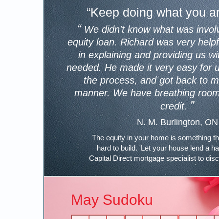
“Keep doing what you ar
“
We didn't know what was invol
equity loan. Richard was very help
in explaining and providing us wi
needed. He made it very easy for 
the process, and got back to me
manner. We have breathing room 
”
credit.
N. M. Burlington, ON
The equity in your home is something t
hard to build. 'Let your house lend a h
Capital Direct mortgage specialist to dis
May Sudoku