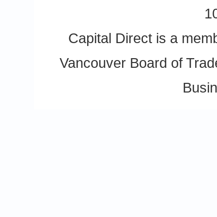
1
Capital Direct is a m
Vancouver Board of Trade
Busin