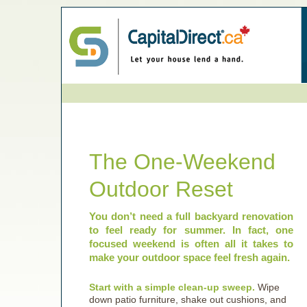
The One-Weekend
Outdoor Reset
You don’t need a full backyard renovation
to feel ready for summer. In fact, one
focused weekend is often all it takes to
make your outdoor space feel fresh again.
Start with a simple clean-up sweep.
Wipe
down patio furniture, shake out cushions, and