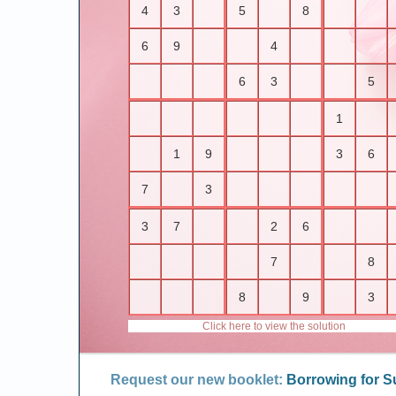
4
3
5
8
6
9
4
6
3
5
1
1
9
3
6
7
3
3
7
2
6
7
8
8
9
3
Click here to view the solution
Request our new booklet:
Borrowing for 