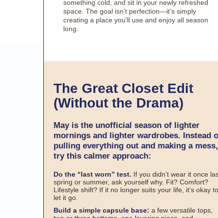
something cold, and sit in your newly refreshed
space. The goal isn’t perfection—it’s simply
creating a place you’ll use and enjoy all season
long.
The Great Closet Edit
(Without the Drama)
May is the unofficial season of lighter
mornings and lighter wardrobes. Instead o
pulling everything out and making a mess,
try this calmer approach:
Do the “last worn” test.
If you didn’t wear it once la
spring or summer, ask yourself why. Fit? Comfort?
Lifestyle shift? If it no longer suits your life, it’s okay t
let it go.
Build a simple capsule base:
a few versatile tops,