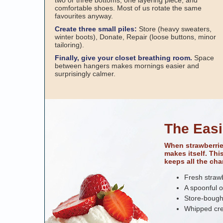
two or three bottoms, one layering piece, and
comfortable shoes. Most of us rotate the same
favourites anyway.
Create three small piles:
Store (heavy sweaters,
winter boots), Donate, Repair (loose buttons, minor
tailoring).
Finally, give your closet breathing room.
Space
between hangers makes mornings easier and
surprisingly calmer.
The Easi
When strawberrie
makes itself. Th
keeps all the cha
Fresh strawb
A spoonful o
Store-bough
Whipped cre