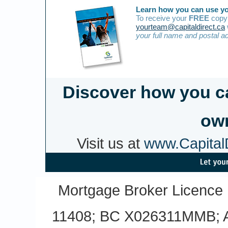
Learn how you can use yo
To receive your
FREE
copy 
yourteam@capitaldirect.ca
your full name and postal a
Discover how you c
own
Visit us at
www.CapitalD
Mortgage Broker Licence
11408; BC X026311MMB; A