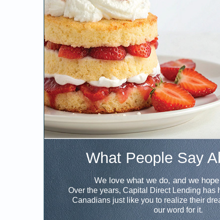
What People Say A
We love what we do, and we hope 
Over the years, Capital Direct Lending has
Canadians just like you to realize their dr
our word for it.