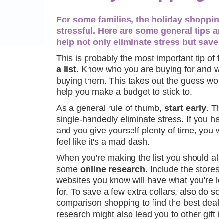
For some families, the holiday shoppin
stressful. Here are some general tips a
help not only eliminate stress but sa
This is probably the most important tip of 
a list
. Know who you are buying for and 
buying them. This takes out the guess wo
help you make a budget to stick to.
As a general rule of thumb,
start early
. T
single-handedly eliminate stress. If you ha
and you give yourself plenty of time, you 
feel like it's a mad dash.
When you're making the list you should a
some
online research
. Include the stores
websites you know will have what you're 
for. To save a few extra dollars, also do 
comparison shopping to find the best dea
research might also lead you to other gift 