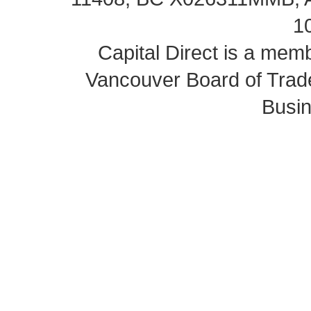
1
Capital Direct is a m
Vancouver Board of Trade
Busin