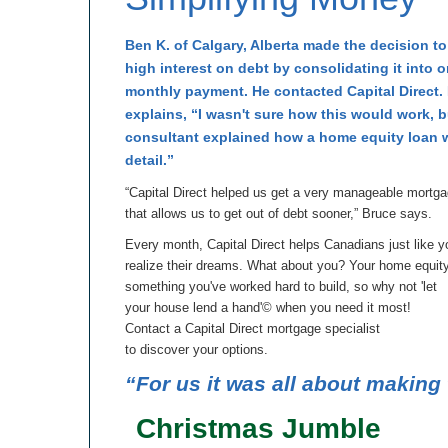
Ben K. of Calgary, Alberta made the decision t
high interest on debt by consolidating it into 
monthly payment. He contacted Capital Direct.
explains, “I wasn't sure how this would work, 
consultant explained how a home equity loan 
detail.”
“Capital Direct helped us get a very manageable mortg
that allows us to get out of debt sooner,” Bruce says.
Every month, Capital Direct helps Canadians just like y
realize their dreams. What about you? Your home equity
something you've worked hard to build, so why not 'let
your house lend a hand'© when you need it most!
Contact a Capital Direct mortgage specialist
to discover your options.
“For us it was all about making 
Christmas Jumble