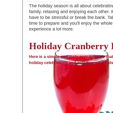
The holiday season is all about celebratin
family, relaxing and enjoying each other. I
have to be stressful or break the bank. 
time to prepare and you'll enjoy the whole
experience a lot more.
Holiday Cranberry
Here is a simple and tasty punch recipe that 
holiday celebrations and entertaining riends