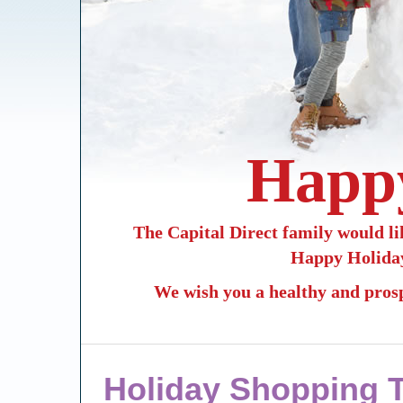
Happy
The Capital Direct family would lik
Happy Holiday
We wish you a healthy and pros
Holiday Shopping 