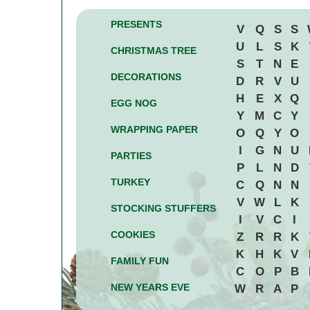
PRESENTS
V
Q
S
S
U
L
S
K
CHRISTMAS TREE
S
T
N
E
DECORATIONS
D
R
V
U
H
E
X
Q
EGG NOG
Y
M
C
Y
WRAPPING PAPER
O
Q
Y
O
I
G
N
U
PARTIES
P
L
N
D
TURKEY
C
Q
N
N
V
W
L
K
STOCKING STUFFERS
I
V
C
I
COOKIES
Z
R
R
K
K
H
K
V
FAMILY FUN
C
O
P
B
NEW YEARS EVE
W
R
A
P