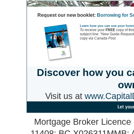
Request our new booklet:
Borrowing for 
Learn how you can use your home 
To receive your
FREE
copy of thi
subject line: “New Guide Request
copy via Canada Post
.
Discover how you c
own
Visit us at
www.CapitalD
Mortgage Broker Licence
11408; BC X026311MMB; A