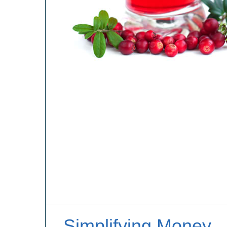
Simplifying Money