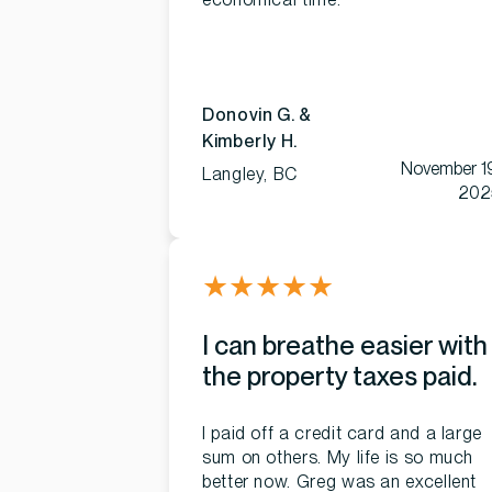
Donovin G. &
Kimberly H.
November 1
Langley, BC
202
★
★
★
★
★
I can breathe easier with
the property taxes paid.
I paid off a credit card and a large
sum on others. My life is so much
better now. Greg was an excellent