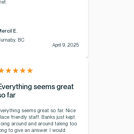
et.
ercil E.
Burnaby, BC
April 9, 2025
★
★
★
★
★
Everything seems great
so far
verything seems great so far. Nice
lace friendly staff. Banks just kept
oing around and around taking too
ong to give an answer. I would