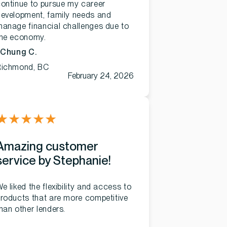
ontinue to pursue my career
evelopment, family needs and
anage financial challenges due to
the economy.
 Chung C.
Richmond, BC
February 24, 2026
★
★
★
★
★
Amazing customer
service by Stephanie!
e liked the flexibility and access to
roducts that are more competitive
han other lenders.