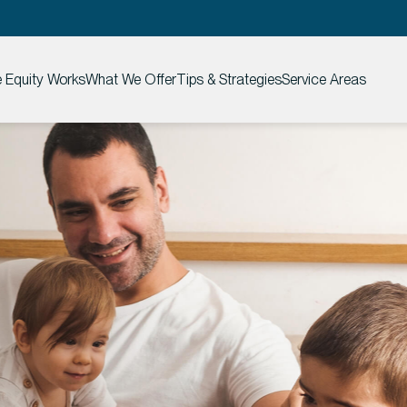
Equity Works
What We Offer
Tips & Strategies
Service Areas