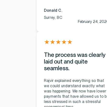
Donald C.
Surrey, BC
February 24, 20
★
★
★
★
★
The process was clearly
laid out and quite
seamless.
Rajvir explained everything so that
we could understand exactly what
was happening. We now have lower
payments that have allowed us to b
less stressed in such a stressful
economical time.