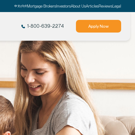
Mortgage Brokers
Investors
About Us
Articles
Reviews
Legal
1-800-639-2274
Apply Now