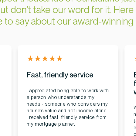
ut don’t take our word for it. Here 
ve to say about our award-winning 
★
★
★
★
★
Fast, friendly service
I appreciated being able to work with
a person who understands my
needs - someone who considers my
W
house's value and not income alone.
I received fast, friendly service from
t
my mortgage planner.
e
c