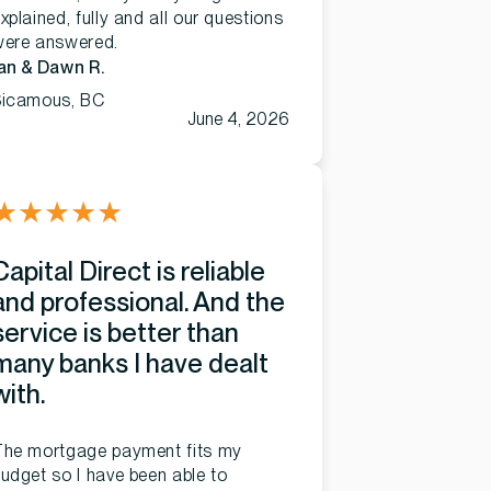
xplained, fully and all our questions
were answered.
an & Dawn R.
Sicamous, BC
June 4, 2026
★
★
★
★
★
Capital Direct is reliable
and professional. And the
service is better than
many banks I have dealt
with.
The mortgage payment fits my
udget so I have been able to