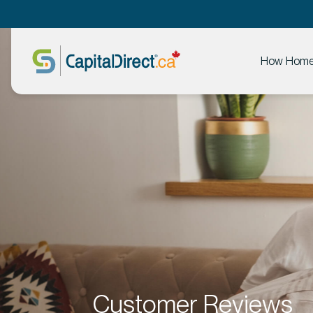
How Home 
Customer Reviews