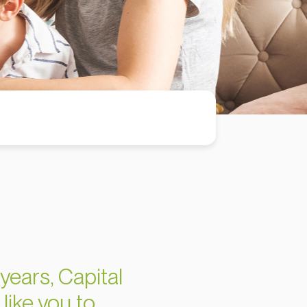
years, Capital
like you to