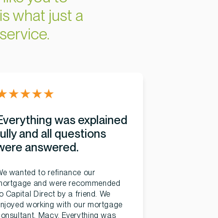
is what just a
service.
★
★
★
★
★
Everything was explained
fully and all questions
were answered.
e wanted to refinance our
mortgage and were recommended
o Capital Direct by a friend. We
njoyed working with our mortgage
onsultant, Macy. Everything was