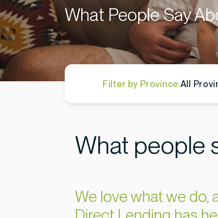
What People Say Ab
Filter by Province:
All Prov
What people s
We love what we do, a
Direct Lending has he