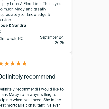
quity Loan & Flexi-Line. Thank you
so much Macy and greatly
ppreciate your knowledge &
ervice!
Jose & Sandra
.
September 24,
hilliwack, BC
2025
★
★
★
★
★
Definitely recommend
efinitely recommend! I would like to
hank Macy for always willing to
elp me whenever I need. She is the
est mortgage consultant I've ever