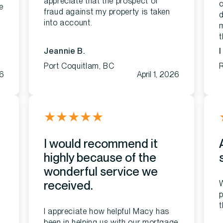
appreciate that the prospect of
c
e
fraud against my property is taken
d
into account.
m
Jeannie B.
I
Port Coquitlam, BC
6
April 1, 2026
★
★
★
★
★
I would recommend it
highly because of the
wonderful service we
received.
W
p
t
I appreciate how helpful Macy has
been in helping us with our mortgage