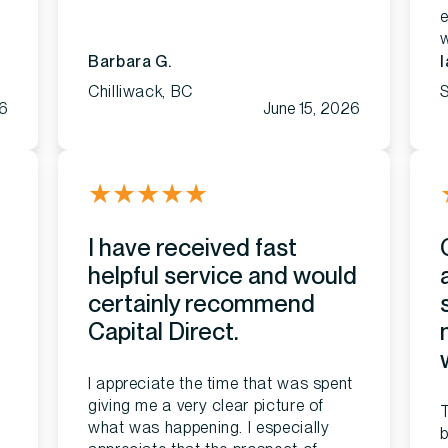
e
Barbara G.
I
Chilliwack, BC
26
June 15, 2026
★
★
★
★
★
I have received fast
helpful service and would
certainly recommend
Capital Direct.
I appreciate the time that was spent
giving me a very clear picture of
what was happening. I especially
b