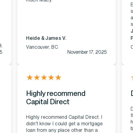
E
a
s
Heide & James V.
P
9,
Vancouver, BC
C
5
November 17, 2025
★
★
★
★
★
Highly recommend
Capital Direct
D
t
Highly recommend Capital Direct. I
h
didn't know I could get a mortgage
b
loan from any place other than a