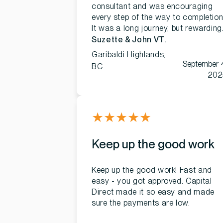
consultant and was encouraging
every step of the way to completion
It was a long journey, but rewarding
Suzette & John VT.
Garibaldi Highlands,
September 
BC
202
★
★
★
★
★
Keep up the good work
Keep up the good work! Fast and
easy - you got approved. Capital
Direct made it so easy and made
sure the payments are low.