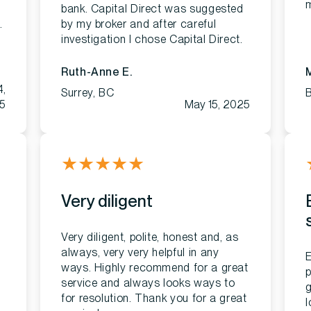
m
bank. Capital Direct was suggested
.
by my broker and after careful
.
investigation I chose Capital Direct.
Ruth-Anne E.
M
4,
Surrey, BC
5
May 15, 2025
★
★
★
★
★
Very diligent
Very diligent, polite, honest and, as
always, very very helpful in any
E
ways. Highly recommend for a great
p
service and always looks ways to
g
for resolution. Thank you for a great
l