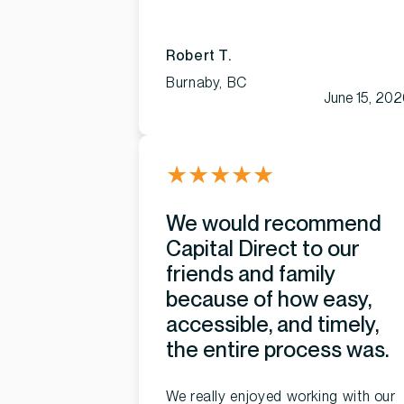
Robert T.
Burnaby, BC
June 15, 20
★
★
★
★
★
We would recommend
Capital Direct to our
friends and family
because of how easy,
accessible, and timely,
the entire process was.
We really enjoyed working with our