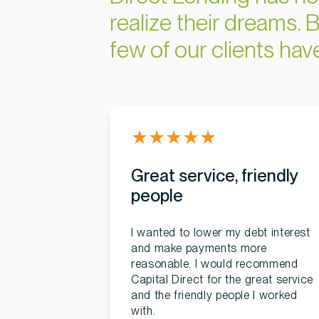
realize their dreams. B
few of our clients ha
★
★
★
★
★
Great service, friendly
people
I wanted to lower my debt interest
and make payments more
reasonable. I would recommend
Capital Direct for the great service
and the friendly people I worked
with.