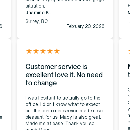
situation.
Jasmine K..
Surrey, BC
L
26
February 23, 2026
★
★
★
★
★
Customer service is
excellent love it. No need
to change
O
r
I was hesitant to actually go to the
C
office. I didn’t know what to expect
w
but the customer service made it so
h
e
pleasant for us. Macy is also great.
e
Made me at ease. Thank you so
e
much Macy.