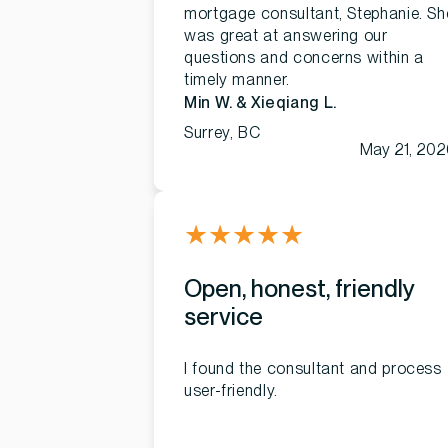
mortgage consultant, Stephanie. Sh
was great at answering our
questions and concerns within a
timely manner.
Min W. & Xieqiang L.
Surrey, BC
May 21, 202
★
★
★
★
★
Open, honest, friendly
service
I found the consultant and process
user-friendly.