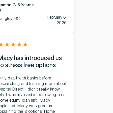
Ramon G. & Yasmin
M.
February 6,
angley, BC
2026
★
★
★
★
★
Macy has introduced us
to stress free options
nly dealt with banks before
esearching and learning more about
apital Direct. I didn’t really know
hat was involved in borrowing on a
ome equity loan until Macy
xplained. Macy was great in
xplaining the 2 options: Home