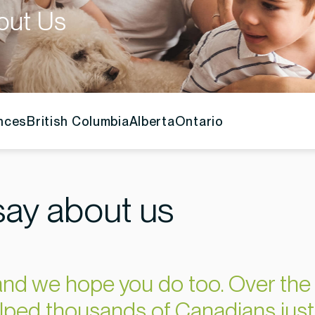
out Us
inces
British Columbia
Alberta
Ontario
ay about us
nd we hope you do too. Over the 
lped thousands of Canadians just 