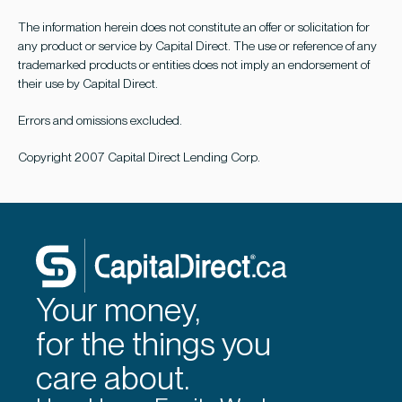
The information herein does not constitute an offer or solicitation for
any product or service by Capital Direct. The use or reference of any
trademarked products or entities does not imply an endorsement of
their use by Capital Direct.
Errors and omissions excluded.
Copyright 2007 Capital Direct Lending Corp.
Your money,
for the things you
care about.