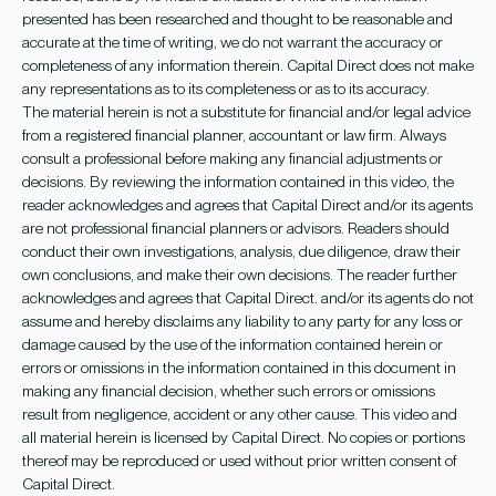
presented has been researched and thought to be reasonable and
accurate at the time of writing, we do not warrant the accuracy or
completeness of any information therein. Capital Direct does not make
any representations as to its completeness or as to its accuracy.
The material herein is not a substitute for financial and/or legal advice
from a registered financial planner, accountant or law firm. Always
consult a professional before making any financial adjustments or
decisions. By reviewing the information contained in this video, the
reader acknowledges and agrees that Capital Direct and/or its agents
are not professional financial planners or advisors. Readers should
conduct their own investigations, analysis, due diligence, draw their
own conclusions, and make their own decisions. The reader further
acknowledges and agrees that Capital Direct. and/or its agents do not
assume and hereby disclaims any liability to any party for any loss or
damage caused by the use of the information contained herein or
errors or omissions in the information contained in this document in
making any financial decision, whether such errors or omissions
result from negligence, accident or any other cause. This video and
all material herein is licensed by Capital Direct. No copies or portions
thereof may be reproduced or used without prior written consent of
Capital Direct.