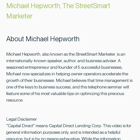
Michael Hepworth, The StreetSmart
Marketer
About Michael Hepworth
Michael Hepworth, also known as the StreetSmart Marketer, is an
internationally-known speaker, author, and business adviser. A
seasoned entrepreneur and founder of 5 successful businesses,
Michael now specializes in helping owner-operators accelerate the
growth of their businesses. Michael believes that time management is
one of the keys to business success, and this telephone seminar will
feature some of his most valuable tips on optimizing this precious
resource.
Legal Disclaimer
"Capital Direct" means Capital Direct Lending Corp. This video is for
general information purposes only, and is intended as a helpful
resource, but is by no means exhaustive. While the information