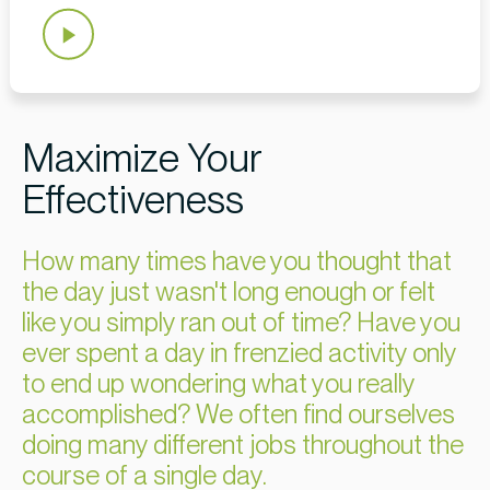
Maximize Your
Effectiveness
How many times have you thought that
the day just wasn't long enough or felt
like you simply ran out of time? Have you
ever spent a day in frenzied activity only
to end up wondering what you really
accomplished? We often find ourselves
doing many different jobs throughout the
course of a single day.