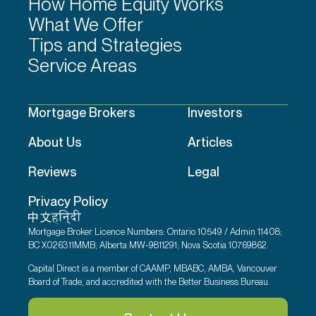
How Home Equity Works
What We Offer
Tips and Strategies
Service Areas
Mortgage Brokers
Investors
About Us
Articles
Reviews
Legal
Privacy Policy
Mortgage Broker Licence Numbers: Ontario 10549 / Admin 11408;
BC X026311MMB; Alberta MW-9811291; Nova Scotia 10769862.
Capital Direct is a member of CAAMP, MBABC, AMBA, Vancouver
Board of Trade, and accredited with the Better Business Bureau.