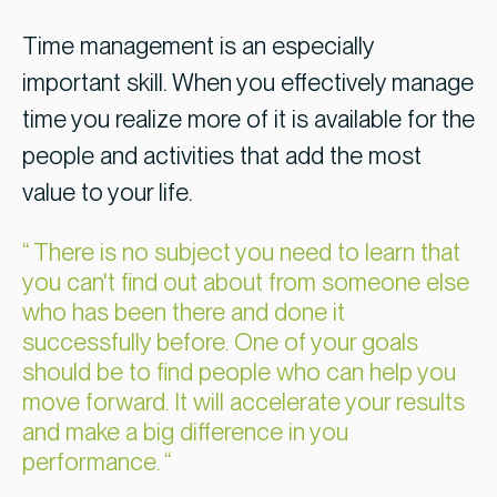
Time management is an especially
important skill. When you effectively manage
time you realize more of it is available for the
people and activities that add the most
value to your life.
There is no subject you need to learn that
you can't find out about from someone else
who has been there and done it
successfully before. One of your goals
should be to find people who can help you
move forward. It will accelerate your results
and make a big difference in you
performance.