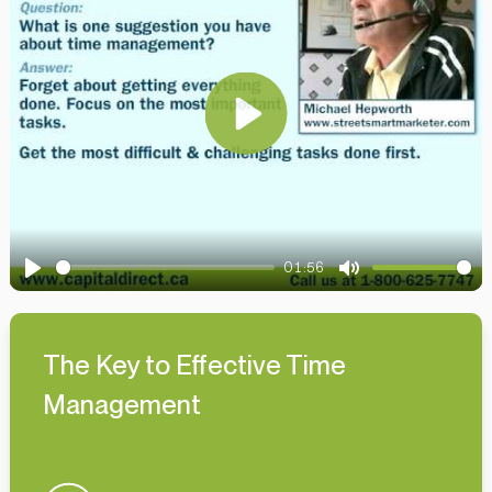
Play
01:56
Play
Mute
The Key to Effective Time
Management