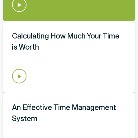
Calculating How Much Your Time
is Worth
An Effective Time Management
System