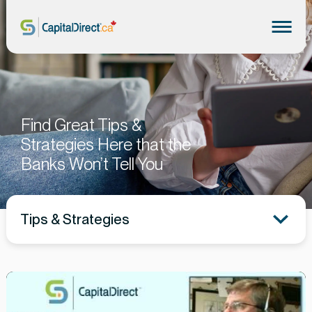
Find Great Tips &
Strategies Here that the
Banks Won’t Tell You
Tips & Strategies