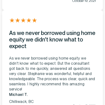
October 19, 2021
★
★
★
★
★
As we never borrowed using home
equity we didn't know what to
expect
As we never borrowed using home equity we
didn't know what to expect. But the consultant
got back to me quickly, answered all questions
very clear. Stephanie was wonderful, helpful and
knowledgeable. The process was clear, quick and
seamless. I highly recommend this amazing
service!
Michael T.
Chilliwack, BC