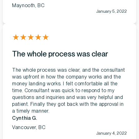
Maynooth, BC
January 5, 2022
★
★
★
★
★
The whole process was clear
The whole process was clear, and the consultant
was upfront in how the company works and the
money landing works. I felt comfortable all the
time. Consultant was quick to respond to my
questions and inquiries and was very helpful and
patient. Finally they got back with the approval in
a timely manner.
Cynthia G.
Vancouver, BC
January 4, 2022