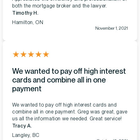
both the mortgage broker and the lawyer.
Timothy H.
Hamilton, ON
November 1, 2021
★
★
★
★
★
We wanted to pay off high interest
cards and combine all in one
payment
We wanted to pay off high interest cards and
combine all in one payment. Greg was great, gave
us all the information we needed. Great service!
Tracy A.
Langley, BC