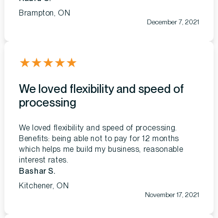
Brampton, ON
December 7, 2021
★
★
★
★
★
We loved flexibility and speed of
processing
We loved flexibility and speed of processing.
Benefits: being able not to pay for 12 months
which helps me build my business, reasonable
interest rates.
Bashar S.
Kitchener, ON
November 17, 2021