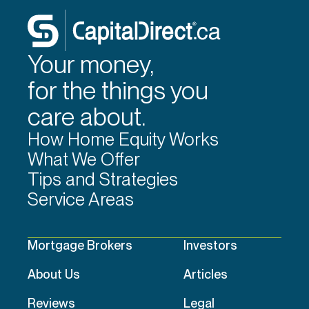
Your money,
for the things you
care about.
How Home Equity Works
What We Offer
Tips and Strategies
Service Areas
Mortgage Brokers
Investors
About Us
Articles
Reviews
Legal