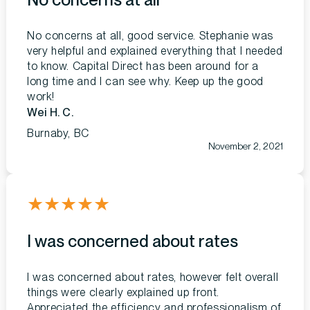
No concerns at all, good service. Stephanie was
very helpful and explained everything that I needed
to know. Capital Direct has been around for a
long time and I can see why. Keep up the good
work!
Wei H. C.
Burnaby, BC
November 2, 2021
★
★
★
★
★
I was concerned about rates
I was concerned about rates, however felt overall
things were clearly explained up front.
Appreciated the efficiency and professionalism of