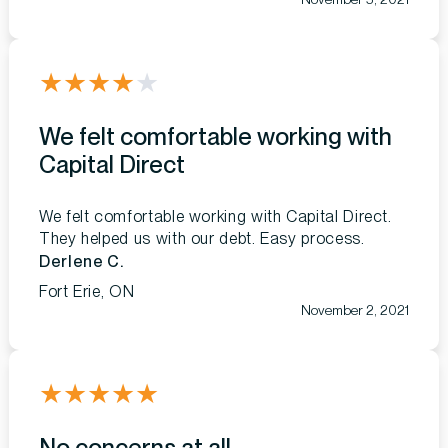
★
★
★
★
★
We felt comfortable working with
Capital Direct
We felt comfortable working with Capital Direct.
They helped us with our debt. Easy process.
Derlene C.
Fort Erie, ON
November 2, 2021
★
★
★
★
★
No concerns at all