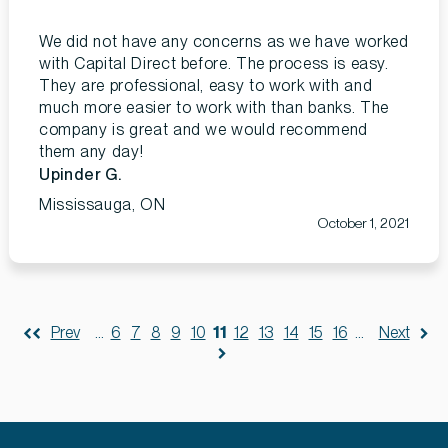
We did not have any concerns as we have worked
with Capital Direct before. The process is easy.
They are professional, easy to work with and
much more easier to work with than banks. The
company is great and we would recommend
them any day!
Upinder G.
Mississauga, ON
October 1, 2021
Prev
...
6
7
8
9
10
11
12
13
14
15
16
...
Next