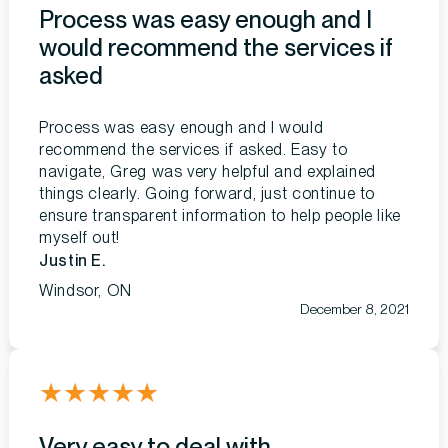
Process was easy enough and I
would recommend the services if
asked
Process was easy enough and I would
recommend the services if asked. Easy to
navigate, Greg was very helpful and explained
things clearly. Going forward, just continue to
ensure transparent information to help people like
myself out!
Justin E.
Windsor, ON
December 8, 2021
★
★
★
★
★
Very easy to deal with