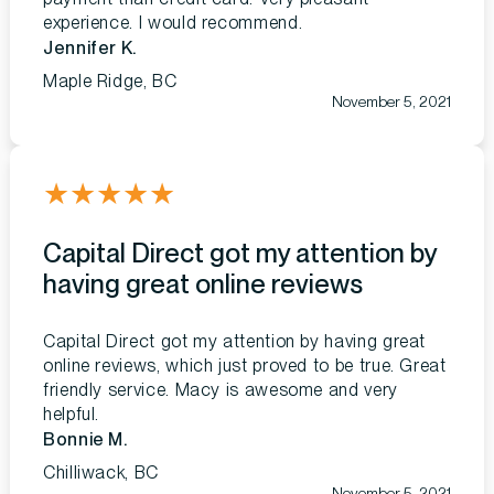
experience. I would recommend.
Jennifer K.
Maple Ridge, BC
November 5, 2021
★
★
★
★
★
Capital Direct got my attention by
having great online reviews
Capital Direct got my attention by having great
online reviews, which just proved to be true. Great
friendly service. Macy is awesome and very
helpful.
Bonnie M.
Chilliwack, BC
November 5, 2021