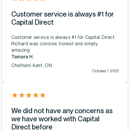
Customer service is always #1 for
Capital Direct
Customer service is always #1 for Capital Direct.
Richard was concise, honest and simply
amazing.
Tamara H.
Chatham-Kent, ON
October 1, 2021
★
★
★
★
★
We did not have any concerns as
we have worked with Capital
Direct before