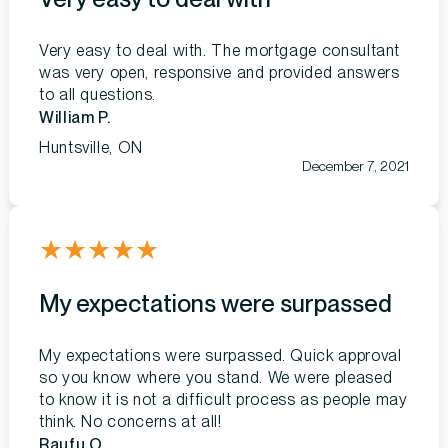
Very easy to deal with. The mortgage consultant
was very open, responsive and provided answers
to all questions.
William P.
Huntsville, ON
December 7, 2021
★
★
★
★
★
My expectations were surpassed
My expectations were surpassed. Quick approval
so you know where you stand. We were pleased
to know it is not a difficult process as people may
think. No concerns at all!
Raufu O.