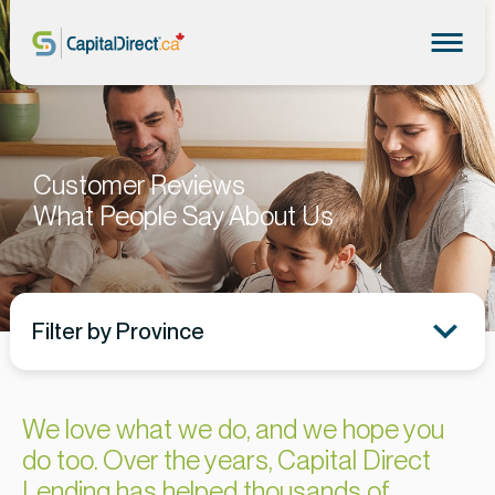
Customer Reviews
What People Say About Us
Filter by Province
We love what we do, and we hope you
do too. Over the years, Capital Direct
Lending has helped thousands of