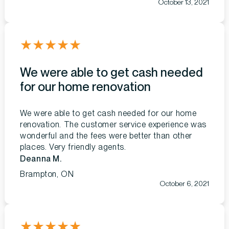
October 13, 2021
★
★
★
★
★
We were able to get cash needed
for our home renovation
We were able to get cash needed for our home
renovation. The customer service experience was
wonderful and the fees were better than other
places. Very friendly agents.
Deanna M.
Brampton, ON
October 6, 2021
★
★
★
★
★