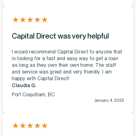
★
★
★
★
★
Capital Direct was very helpful
I would recommend Capital Direct to anyone that
is looking for a fast and easy way to get a loan
as long as they own their own home. The staff
and service was great and very friendly. I am
happy with Capital Direct!
Claudia G.
Port Coquitlam, BC
January 4, 2022
★
★
★
★
★