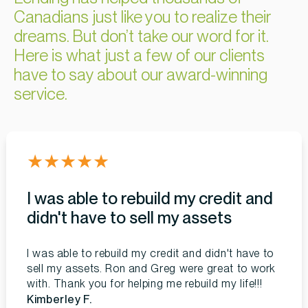
Canadians just like you to realize their
dreams. But don’t take our word for it.
Here is what just a few of our clients
have to say about our award-winning
service.
★
★
★
★
★
I was able to rebuild my credit and
didn't have to sell my assets
I was able to rebuild my credit and didn't have to
sell my assets. Ron and Greg were great to work
with. Thank you for helping me rebuild my life!!!
Kimberley F.