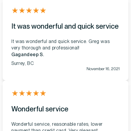
★
★
★
★
★
It was wonderful and quick service
It was wonderful and quick service. Greg was
very thorough and professional!
Gagandeep S.
Surrey, BC
November 16, 2021
★
★
★
★
★
Wonderful service
Wonderful service, reasonable rates, lower
payment than credit card. Very pleasant