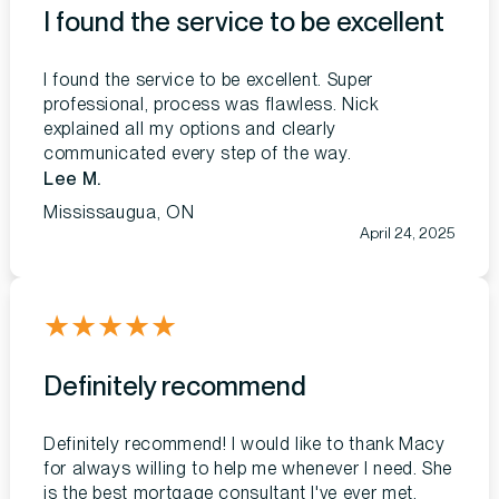
I found the service to be excellent
I found the service to be excellent. Super
professional, process was flawless. Nick
explained all my options and clearly
communicated every step of the way.
Lee M.
Mississaugua, ON
April 24, 2025
★
★
★
★
★
Definitely recommend
Definitely recommend! I would like to thank Macy
for always willing to help me whenever I need. She
is the best mortgage consultant I've ever met.