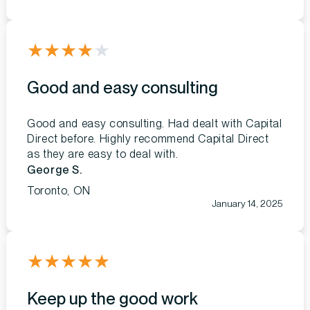
★
★
★
★
★
Good and easy consulting
Good and easy consulting. Had dealt with Capital
Direct before. Highly recommend Capital Direct
as they are easy to deal with.
George S.
Toronto, ON
January 14, 2025
★
★
★
★
★
Keep up the good work