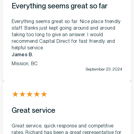
Everything seems great so far
Everything seems great so far. Nice place friendly
staff. Banks just kept going around and around
taking too long to give an answer. I would
recommend Capital Direct for fast friendly and
helpful service.
James B.
Mission, BC
September 23, 2024
★
★
★
★
★
Great service
Great service, quick response and competitive
rates. Richard has been a great representative for