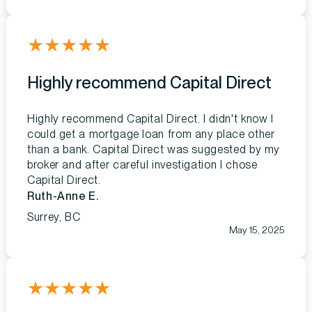
★
★
★
★
★
Highly recommend Capital Direct
Highly recommend Capital Direct. I didn't know I
could get a mortgage loan from any place other
than a bank. Capital Direct was suggested by my
broker and after careful investigation I chose
Capital Direct.
Ruth-Anne E.
Surrey, BC
May 15, 2025
★
★
★
★
★