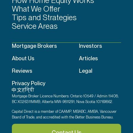
How Home Equity Works
What We Offer
Tips and Strategies
Service Areas
Mortgage Brokers
Investors
About Us
Articles
Reviews
Legal
Privacy Policy
Mortgage Broker Licence Numbers: Ontario 10549 / Admin 11408;
BC X026311MMB; Alberta MW-9811291; Nova Scotia 10769862.
Capital Direct is a member of CAAMP, MBABC, AMBA, Vancouver
Board of Trade, and accredited with the Better Business Bureau.
Contact Us