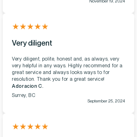
November 19, 2024
★
★
★
★
★
Very diligent
Very diligent, polite, honest and, as always, very
very helpful in any ways. Highly recommend for a
great service and always looks ways to for
resolution. Thank you for a great service!
Adoracion C.
Surrey, BC
September 25, 2024
★
★
★
★
★