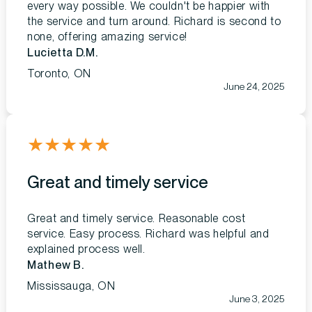
every way possible. We couldn't be happier with
the service and turn around. Richard is second to
none, offering amazing service!
Lucietta D.M.
Toronto, ON
June 24, 2025
★
★
★
★
★
Great and timely service
Great and timely service. Reasonable cost
service. Easy process. Richard was helpful and
explained process well.
Mathew B.
Mississauga, ON
June 3, 2025