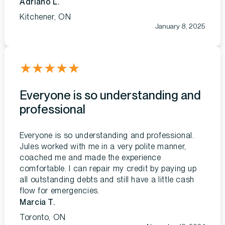
Adriano L.
Kitchener, ON
January 8, 2025
★
★
★
★
★
Everyone is so understanding and
professional
Everyone is so understanding and professional.
Jules worked with me in a very polite manner,
coached me and made the experience
comfortable. I can repair my credit by paying up
all outstanding debts and still have a little cash
flow for emergencies.
Marcia T.
Toronto, ON