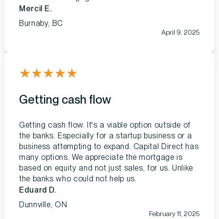
Mercil E.
Burnaby, BC
April 9, 2025
★
★
★
★
★
Getting cash flow
Getting cash flow. It's a viable option outside of
the banks. Especially for a startup business or a
business attempting to expand. Capital Direct has
many options. We appreciate the mortgage is
based on equity and not just sales, for us. Unlike
the banks who could not help us.
Eduard D.
Dunnville, ON
February 11, 2025