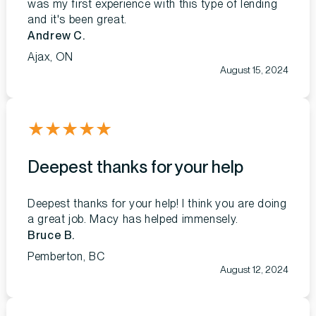
was my first experience with this type of lending
and it's been great.
Andrew C.
Ajax, ON
August 15, 2024
★
★
★
★
★
Deepest thanks for your help
Deepest thanks for your help! I think you are doing
a great job. Macy has helped immensely.
Bruce B.
Pemberton, BC
August 12, 2024