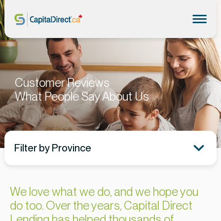
Customer Reviews
What People Say About Us
Filter by Province
We love what we do, and we hope you
do too. Over the years, Capital Direct
Lending has helped thousands of