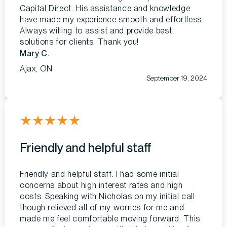
Capital Direct. His assistance and knowledge
have made my experience smooth and effortless.
Always willing to assist and provide best
solutions for clients. Thank you!
Mary C.
Ajax, ON
September 19, 2024
★
★
★
★
★
Friendly and helpful staff
Friendly and helpful staff. I had some initial
concerns about high interest rates and high
costs. Speaking with Nicholas on my initial call
though relieved all of my worries for me and
made me feel comfortable moving forward. This