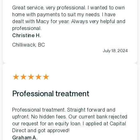
Great service, very professional. I wanted to own
home with payments to suit my needs. I have
dealt with Macy for year. Always very helpful and
professional.
Christine H.
Chilliwack, BC
July 18, 2024
★
★
★
★
★
Professional treatment
Professional treatment. Straight forward and
upfront. No hidden fees. Our current bank rejected
our request for an equity loan. I applied at Capital
Direct and got approved!
Graham A.