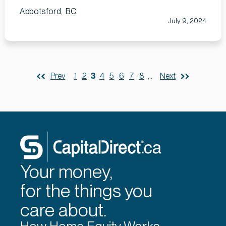
Abbotsford, BC
July 9, 2024
Prev
1
2
3
4
5
6
7
8
...
Next
Your money,
for the things you
care about.