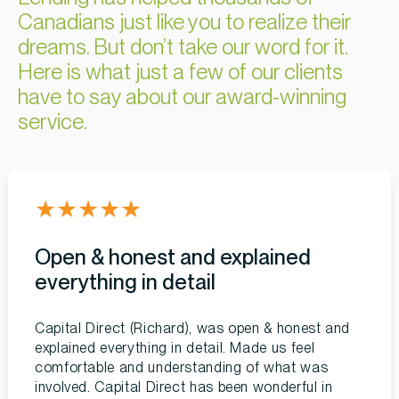
Canadians just like you to realize their
dreams. But don’t take our word for it.
Here is what just a few of our clients
have to say about our award-winning
service.
★
★
★
★
★
Open & honest and explained
everything in detail
Capital Direct (Richard), was open & honest and
explained everything in detail. Made us feel
comfortable and understanding of what was
involved. Capital Direct has been wonderful in