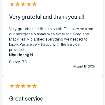
★
★
★
★
★
Very grateful and thank you all
Very grateful and thank you all! The service from
our mortgage planner was excellent. Greg and
Macy really clarified everything we needed to
know. We are very happy with the service
provided.
Nhu Hoang N.
Surrey, BC
August 12, 2024
★
★
★
★
★
Great service