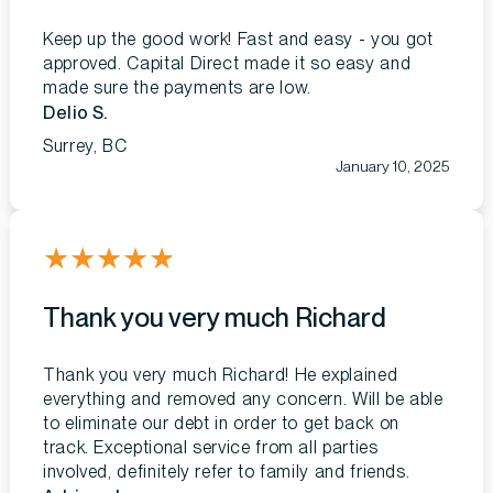
Keep up the good work! Fast and easy - you got
approved. Capital Direct made it so easy and
made sure the payments are low.
Delio S.
Surrey, BC
January 10, 2025
★
★
★
★
★
Thank you very much Richard
Thank you very much Richard! He explained
everything and removed any concern. Will be able
to eliminate our debt in order to get back on
track. Exceptional service from all parties
involved, definitely refer to family and friends.